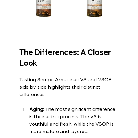
The Differences: A Closer 
Look
Tasting Sempé Armagnac VS and VSOP 
side by side highlights their distinct 
differences.
Aging
: The most significant difference 
is their aging process. The VS is 
youthful and fresh, while the VSOP is 
more mature and layered.