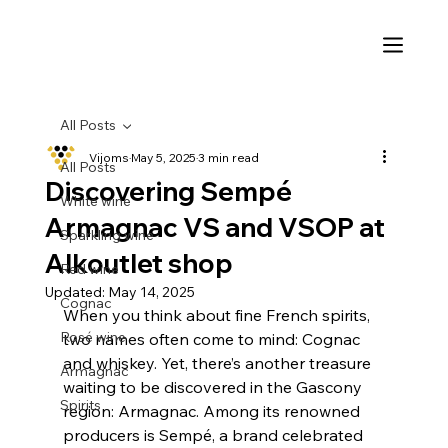
All Posts
Vijoms
May 5, 2025
3 min read
All Posts
Discovering Sempé
White wine
Armagnac VS and VSOP at
Sparkling wine
Alkoutlet shop
Red wine
Updated:
May 14, 2025
Cognac
When you think about fine French spirits, 
Rosé wine
two names often come to mind: Cognac 
and whiskey. Yet, there’s another treasure 
Armagnac
waiting to be discovered in the Gascony 
Spirits
region: Armagnac. Among its renowned 
producers is Sempé, a brand celebrated 