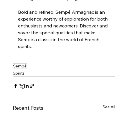
Bold and refined, Sempé Armagnac is an 
experience worthy of exploration for both 
enthusiasts and newcomers. Discover and 
savor the special qualities that make 
Sempé a classic in the world of French 
spirits.
Sempé
Spirits
See All
Recent Posts