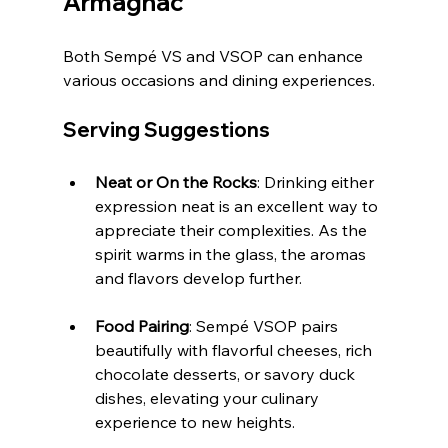
Armagnac
Both Sempé VS and VSOP can enhance 
various occasions and dining experiences.
Serving Suggestions
Neat or On the Rocks
: Drinking either 
expression neat is an excellent way to 
appreciate their complexities. As the 
spirit warms in the glass, the aromas 
and flavors develop further.
Food Pairing
: Sempé VSOP pairs 
beautifully with flavorful cheeses, rich 
chocolate desserts, or savory duck 
dishes, elevating your culinary 
experience to new heights.