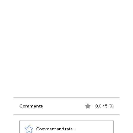
Comments
0.0 / 5 (0)
Comment and rate...