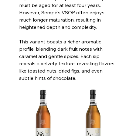
must be aged for at least four years. 
However, Sempé's VSOP often enjoys 
much longer maturation, resulting in 
heightened depth and complexity.
This variant boasts a richer aromatic 
profile, blending dark fruit notes with 
caramel and gentle spices. Each sip 
reveals a velvety texture, revealing flavors 
like toasted nuts, dried figs, and even 
subtle hints of chocolate. 