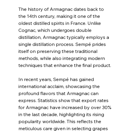
The history of Armagnac dates back to 
the 14th century, making it one of the 
oldest distilled spirits in France. Unlike 
Cognac, which undergoes double 
distillation, Armagnac typically employs a 
single distillation process. Sempé prides 
itself on preserving these traditional 
methods, while also integrating modern 
techniques that enhance the final product.
In recent years, Sempé has gained 
international acclaim, showcasing the 
profound flavors that Armagnac can 
express. Statistics show that export rates 
for Armagnac have increased by over 30% 
in the last decade, highlighting its rising 
popularity worldwide. This reflects the 
meticulous care given in selecting grapes 