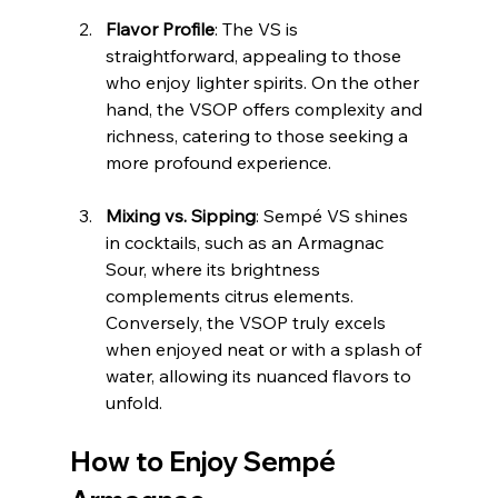
Flavor Profile
: The VS is 
straightforward, appealing to those 
who enjoy lighter spirits. On the other 
hand, the VSOP offers complexity and 
richness, catering to those seeking a 
more profound experience.
Mixing vs. Sipping
: Sempé VS shines 
in cocktails, such as an Armagnac 
Sour, where its brightness 
complements citrus elements. 
Conversely, the VSOP truly excels 
when enjoyed neat or with a splash of 
water, allowing its nuanced flavors to 
unfold.
How to Enjoy Sempé 