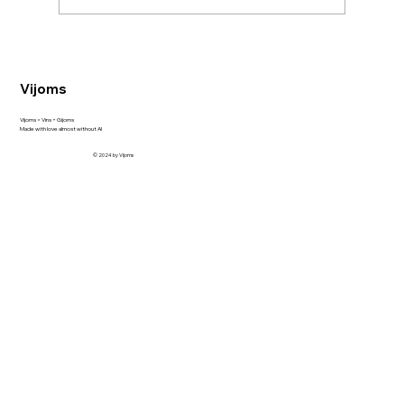
Vijoms
Unveiling the Allure of Vigier Latour: A New
Vijoms = Vins + Gijoms
Made with love almost without AI
Arrival at Elvi and Alkoutlet Shop
© 2024 by Vijoms