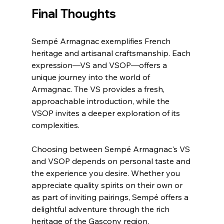
Final Thoughts
Sempé Armagnac exemplifies French 
heritage and artisanal craftsmanship. Each 
expression—VS and VSOP—offers a 
unique journey into the world of 
Armagnac. The VS provides a fresh, 
approachable introduction, while the 
VSOP invites a deeper exploration of its 
complexities.
Choosing between Sempé Armagnac's VS 
and VSOP depends on personal taste and 
the experience you desire. Whether you 
appreciate quality spirits on their own or 
as part of inviting pairings, Sempé offers a 
delightful adventure through the rich 
heritage of the Gascony region.