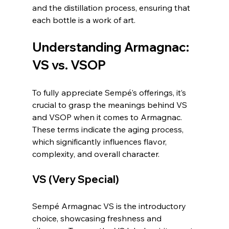
and the distillation process, ensuring that 
each bottle is a work of art.
Understanding Armagnac: 
VS vs. VSOP
To fully appreciate Sempé's offerings, it’s 
crucial to grasp the meanings behind VS 
and VSOP when it comes to Armagnac. 
These terms indicate the aging process, 
which significantly influences flavor, 
complexity, and overall character.
VS (Very Special)
Sempé Armagnac VS is the introductory 
choice, showcasing freshness and 