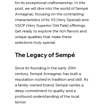
for its exceptional craftsmanship. In this 
post, we will dive into the world of Sempé 
Armagnac, focusing on the contrasting 
characteristics of its VS (Very Special) and 
VSOP (Very Superior Old Pale) offerings. 
Get ready to explore the rich flavors and 
unique qualities that make these 
selections truly special.
The Legacy of Sempé
Since its founding in the early 20th 
century, Sempé Armagnac has built a 
reputation rooted in tradition and skill. As 
a family-owned brand, Sempé carries a 
deep commitment to quality and a 
profound understanding of the local 
terroir. 