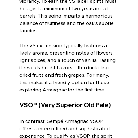
vibrancy. To earn the VS label, spirits must 
be aged a minimum of two years in oak 
barrels. This aging imparts a harmonious 
balance of fruitiness and the oak's subtle 
tannins.
The VS expression typically features a 
lively aroma, presenting notes of flowers, 
light spices, and a touch of vanilla. Tasting 
it reveals bright flavors, often including 
dried fruits and fresh grapes. For many, 
this makes it a friendly option for those 
exploring Armagnac for the first time.
VSOP (Very Superior Old Pale)
In contrast, Sempé Armagnac VSOP 
offers a more refined and sophisticated 
experience. To qualify as VSOP, the spirit 