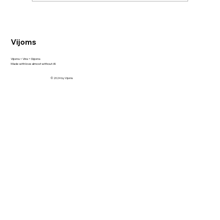
Discovering Sempé Armagnac VS and
VSOP at Alkoutlet shop
Vijoms
Vijoms = Vins + Gijoms
Made with love almost without AI
© 2024 by Vijoms