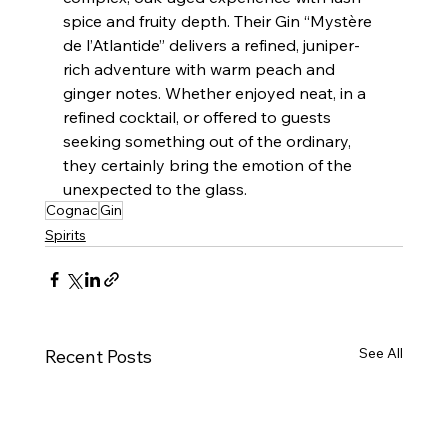
spice and fruity depth. Their Gin “Mystère 
de l’Atlantide” delivers a refined, juniper-
rich adventure with warm peach and 
ginger notes. Whether enjoyed neat, in a 
refined cocktail, or offered to guests 
seeking something out of the ordinary, 
they certainly bring the emotion of the 
unexpected to the glass.
Cognac
Gin
Spirits
See All
Recent Posts