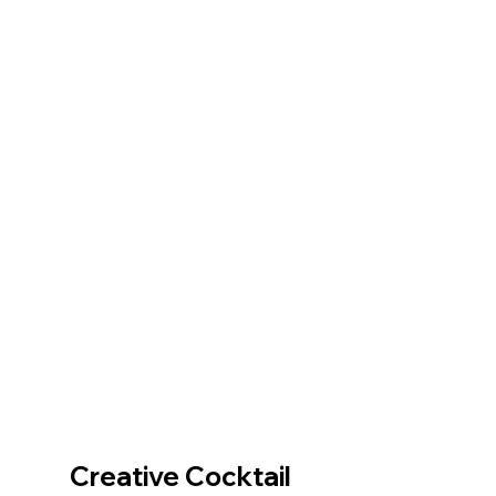
Creative Cocktail 