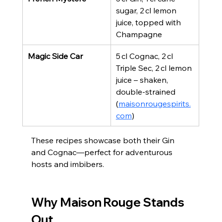
sugar, 2 cl lemon 
juice, topped with 
Champagne
Magic Side Car
5 cl Cognac, 2 cl 
Triple Sec, 2 cl lemon 
juice – shaken, 
double‑strained 
(
maisonrougespirits.
com
)
These recipes showcase both their Gin 
and Cognac—perfect for adventurous 
hosts and imbibers.
Why Maison Rouge Stands 
Out