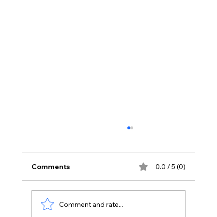
Comments
0.0 / 5 (0)
Comment and rate...