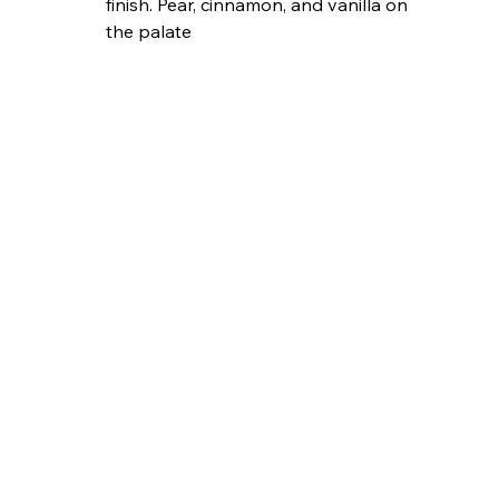
finish. Pear, cinnamon, and vanilla on 
the palate 