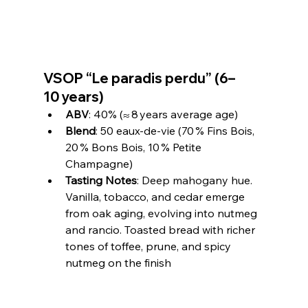
VSOP “Le paradis perdu” (6–
10 years)
ABV
: 40% (≈ 8 years average age)
Blend
: 50 eaux‑de‑vie (70 % Fins Bois, 
20 % Bons Bois, 10 % Petite 
Champagne)
Tasting Notes
: Deep mahogany hue. 
Vanilla, tobacco, and cedar emerge 
from oak aging, evolving into nutmeg 
and rancio. Toasted bread with richer 
tones of toffee, prune, and spicy 
nutmeg on the finish 