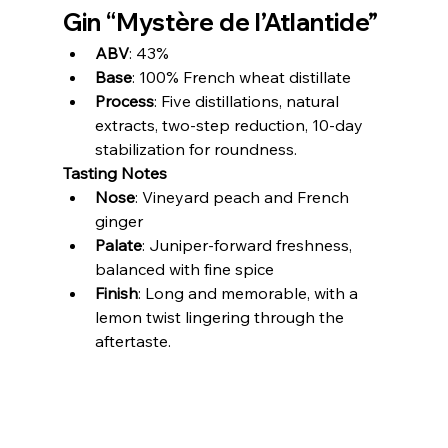
Gin “Mystère de l’Atlantide”
ABV
: 43%
Base
: 100% French wheat distillate
Process
: Five distillations, natural 
extracts, two-step reduction, 10-day 
stabilization for roundness.
Tasting Notes
Nose
: Vineyard peach and French 
ginger
Palate
: Juniper-forward freshness, 
balanced with fine spice
Finish
: Long and memorable, with a 
lemon twist lingering through the 
aftertaste.