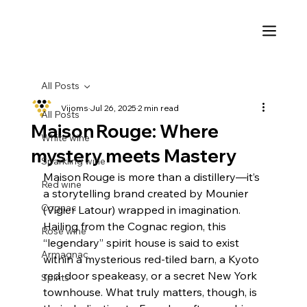
All Posts
Vijoms
Jul 26, 2025
2 min read
All Posts
Maison Rouge: Where
White wine
mystery meets Mastery
Sparkling wine
Maison Rouge is more than a distillery—it’s 
Red wine
a storytelling brand created by Mounier 
Cognac
(Vigier Latour) wrapped in imagination. 
Hailing from the Cognac region, this 
Rosé wine
“legendary” spirit house is said to exist 
Armagnac
within a mysterious red‑tiled barn, a Kyoto 
red‑door speakeasy, or a secret New York 
Spirits
townhouse. What truly matters, though, is 