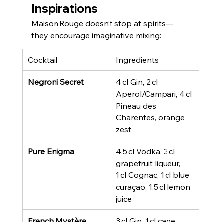
Inspirations
Maison Rouge doesn’t stop at spirits—
they encourage imaginative mixing:
Cocktail
Ingredients
Negroni Secret
4 cl Gin, 2 cl 
Aperol/Campari, 4 cl 
Pineau des 
Charentes, orange 
zest
Pure Enigma
4.5 cl Vodka, 3 cl 
grapefruit liqueur, 
1 cl Cognac, 1 cl blue 
curaçao, 1.5 cl lemon 
juice
French Mystère
3 cl Gin, 1 cl cane 