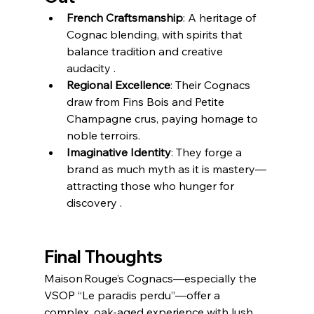
French Craftsmanship
: A heritage of 
Cognac blending, with spirits that 
balance tradition and creative 
audacity .
Regional Excellence
: Their Cognacs 
draw from Fins Bois and Petite 
Champagne crus, paying homage to 
noble terroirs.
Imaginative Identity
: They forge a 
brand as much myth as it is mastery—
attracting those who hunger for 
discovery .
Final Thoughts
Maison Rouge’s Cognacs—especially the 
VSOP “Le paradis perdu”—offer a 
complex, oak-aged experience with lush 