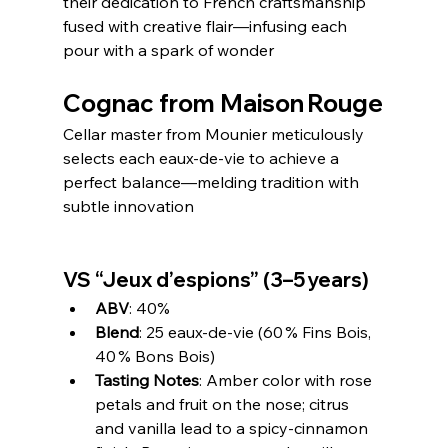
their dedication to French craftsmanship 
fused with creative flair—infusing each 
pour with a spark of wonder
Cognac from Maison Rouge
Cellar master from Mounier meticulously 
selects each eaux‑de‑vie to achieve a 
perfect balance—melding tradition with 
subtle innovation
VS “Jeux d’espions” (3–5 years)
ABV
: 40%
Blend
: 25 eaux‑de‑vie (60 % Fins Bois, 
40 % Bons Bois)
Tasting Notes
: Amber color with rose 
petals and fruit on the nose; citrus 
and vanilla lead to a spicy-cinnamon 